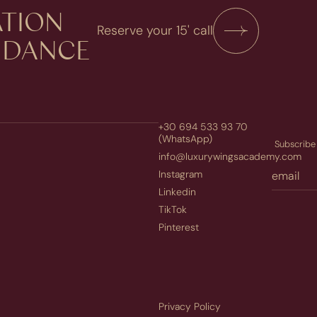
TION​
Reserve your 15' call
UIDANCE
+30 694 533 93 70
(WhatsApp)
Subscribe 
info@luxurywingsacademy.com
Instagram
Linkedin
TikTok
Pinterest
Privacy Policy