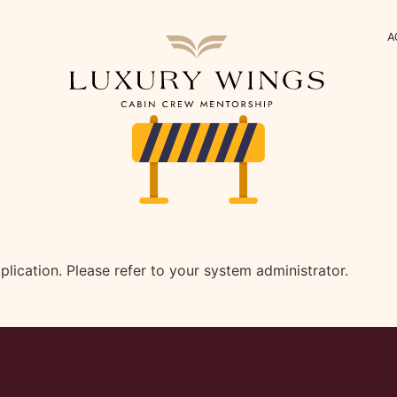
A
plication. Please refer to your system administrator.