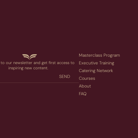
Masterclass Program
to our newsletter and get first access to
Executive Training
inspiring new content.
Catering Network
SEND
Courses
About
FAQ