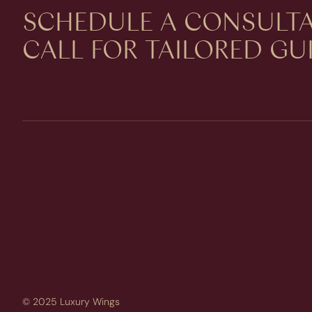
SCHEDULE A CONSULTA
CALL FOR TAILORED G
© 2025 Luxury Wings