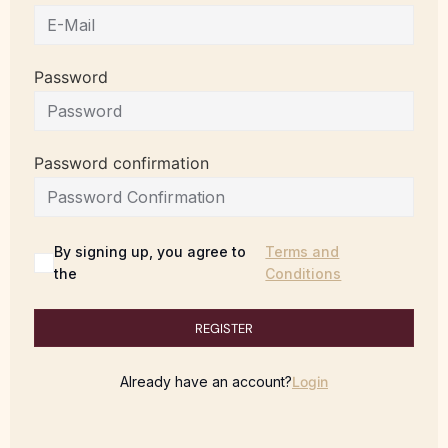
Password
Password confirmation
By signing up, you agree to
Terms and
the
Conditions
REGISTER
Already have an account?
Login