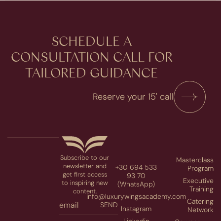
SCHEDULE A
CONSULTATION​ CALL FOR
TAILORED GUIDANCE
Reserve your 15' call
Subscribe to our
Masterclass
newsletter and
+30 694 533
Program
get first access
93 70
Executive
to inspiring new
(WhatsApp)
Training
content.
info@luxurywingsacademy.com
Catering
SEND
Instagram
Network