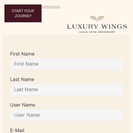
START YOUR
JOURNEY
First Name
Last Name
User Name
E-Mail