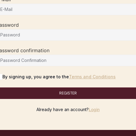
assword
assword confirmation
By signing up, you agree to the
Terms and Conditions
REGISTER
Already have an account?
Login