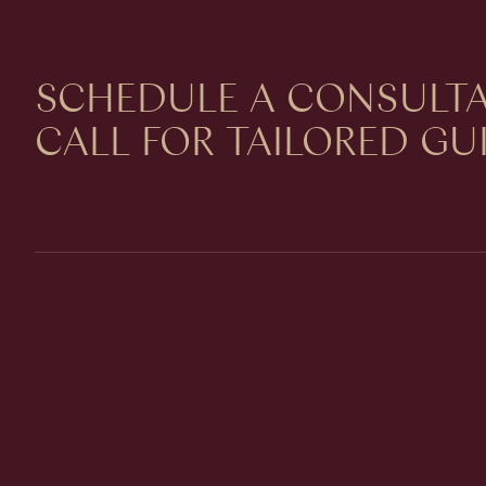
SCHEDULE A CONSULTA
CALL FOR TAILORED G