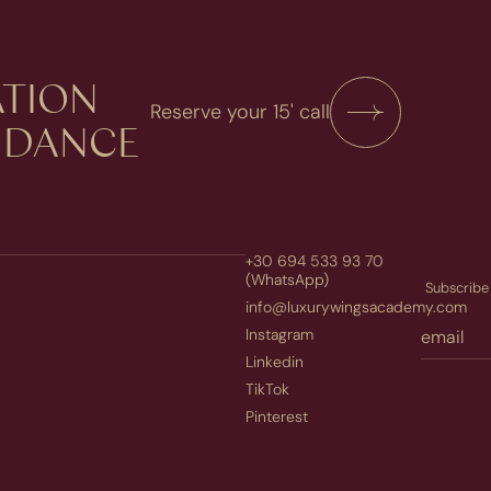
TION​
Reserve your 15' call
UIDANCE
+30 694 533 93 70
(WhatsApp)
Subscribe 
info@luxurywingsacademy.com
Instagram
Linkedin
TikTok
Pinterest