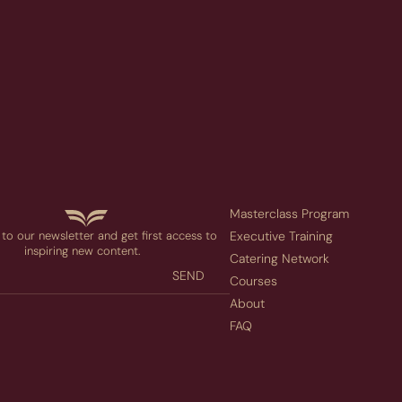
Masterclass Program
to our newsletter and get first access to
Executive Training
inspiring new content.
Catering Network
SEND
Courses
About
FAQ