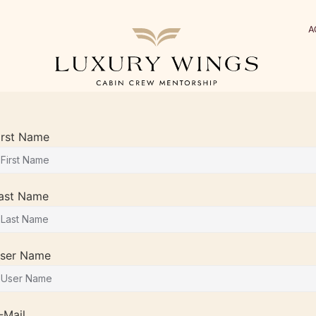
A
irst Name
ast Name
ser Name
-Mail