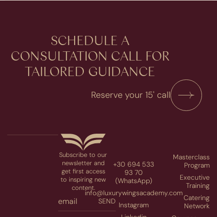
SCHEDULE A
CONSULTATION​ CALL FOR
TAILORED GUIDANCE
Reserve your 15' call
Subscribe to our
Masterclass
newsletter and
+30 694 533
Program
get first access
93 70
Executive
to inspiring new
(WhatsApp)
Training
content.
info@luxurywingsacademy.com
Catering
SEND
Instagram
Network