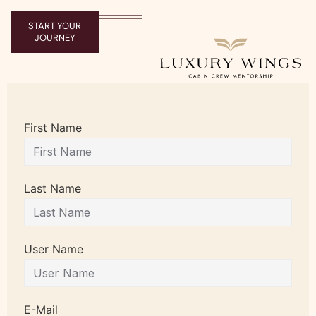
START YOUR
JOURNEY
First Name
Last Name
User Name
E-Mail