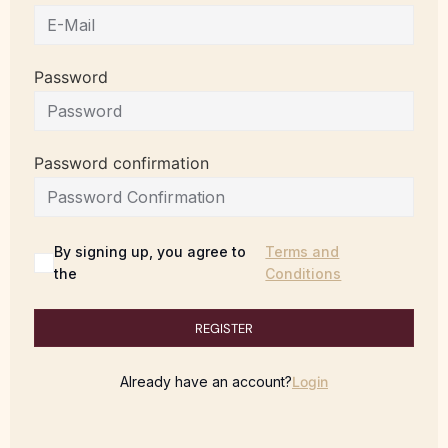
Password
Password confirmation
By signing up, you agree to
Terms and
the
Conditions
REGISTER
Already have an account?
Login