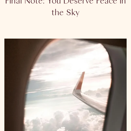
Final Note: You Deserve Peace in
the Sky