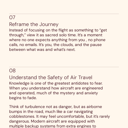
07
Reframe the Journey
Instead of focusing on the flight as something to “get
through,” view it as sacred solo time. It’s a moment
where no one expects anything from you , no phone
calls, no emails. It’s you, the clouds, and the pause
between what was and what’s next.
08
Understand the Safety of Air Travel
Knowledge is one of the greatest antidotes to fear.
When you understand how aircraft are engineered
and operated, much of the mystery and anxiety
begins to fade.
Think of turbulence not as danger, but as airborne
bumps in the road, much like a car navigating
cobblestones. It may feel uncomfortable, but it’s rarely
dangerous. Modern aircraft are equipped with
multiple backup systems from extra engines to