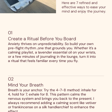
Here are 7 refined and
effective ways to ease your
mind and enjoy the journey.
01
Create a Ritual Before You Board
Anxiety thrives on unpredictability. So build your own
pre-flight rhythm ,one that grounds you. Whether it’s a
calming playlist, a lavender essential oil on your wrists,
or a few minutes of journaling in the lounge, turn it into
a ritual that feels familiar every time you fly.
02
Mind Your Breath
Breath is your anchor. Try the 4-7-8 method: inhale for
4, hold for 7, exhale for 8. This pattern calms the
nervous system and brings you back to the present. I
always recommend adding a calming scent like vetiver
or frankincense on a silk handkerchief to enhance the
effect.