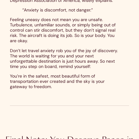
Depression Association of America, wisely explains:
“Anxiety is discomfort, not danger.”
Feeling uneasy does not mean you are unsafe.
Turbulence, unfamiliar sounds, or simply being out of
control can stir discomfort, but they don’t signal real
risk. The aircraft is doing its job. So is your body. You
are okay.
Don’t let travel anxiety rob you of the joy of discovery.
The world is waiting for you and your next
unforgettable destination is just hours away. So next
time you step on board, remind yourself:
You’re in the safest, most beautiful form of
transportation ever created and the sky is your
gateway to freedom.