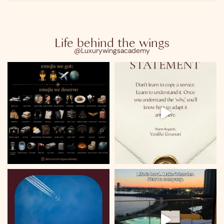
Life behind the wings
@Luxurywingsacademy