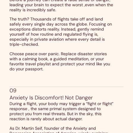
leading your brain to expect the worst ,even when the
reality is incredibly safe.
The truth? Thousands of flights take off and land
safely every single day across the globe. Focusing on
exceptions distorts reality. Instead, gently remind
yourself of how routine and regulated flying is,
especially in private aviation where every detail is
triple-checked.
Choose peace over panic. Replace disaster stories
with a calming book, a guided meditation, or your
favorite travel playlist and protect your mind like you
do your passport.
09
Anxiety Is Discomfort! Not Danger
During a flight, your body may trigger a “fight or flight”
response , the same primal system designed to
protect you from real threats. But in the sky, this
reaction is rarely about actual danger.
As Dr. Martin Seif, founder of the Anxiety and