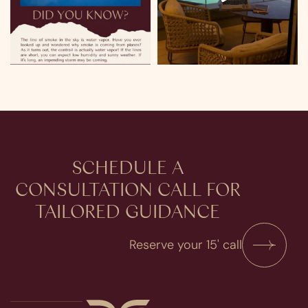
SCHEDULE A
CONSULTATION​ CALL FOR
TAILORED GUIDANCE
Reserve your 15' call