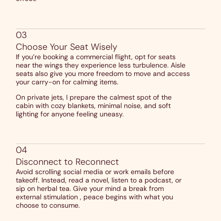
03
Choose Your Seat Wisely
If you’re booking a commercial flight, opt for seats
near the wings they experience less turbulence. Aisle
seats also give you more freedom to move and access
your carry-on for calming items.
On private jets, I prepare the calmest spot of the
cabin with cozy blankets, minimal noise, and soft
lighting for anyone feeling uneasy.
04
Disconnect to Reconnect
Avoid scrolling social media or work emails before
takeoff. Instead, read a novel, listen to a podcast, or
sip on herbal tea. Give your mind a break from
external stimulation , peace begins with what you
choose to consume.