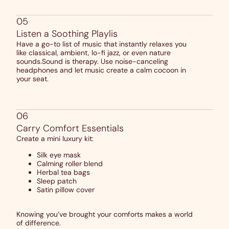
05
Listen a Soothing Playlis
Have a go-to list of music that instantly relaxes you
like classical, ambient, lo-fi jazz, or even nature
sounds.Sound is therapy. Use noise-canceling
headphones and let music create a calm cocoon in
your seat.
06
Carry Comfort Essentials
Create a mini luxury kit:
Silk eye mask
Calming roller blend
Herbal tea bags
Sleep patch
Satin pillow cover
Knowing you’ve brought your comforts makes a world
of difference.