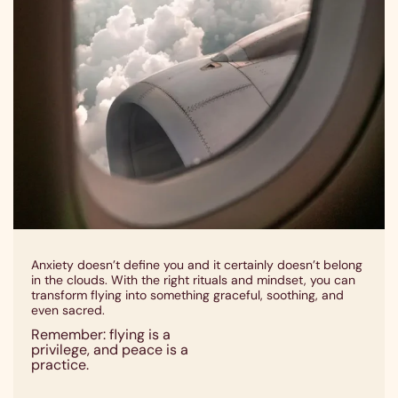
Anxiety doesn’t define you and it certainly doesn’t belong
in the clouds. With the right rituals and mindset, you can
transform flying into something graceful, soothing, and
even sacred.
Remember: flying is a
privilege, and peace is a
practice.