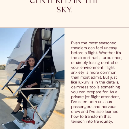
CENTERED IN THE
SKY.
Even the most seasoned
travelers can feel uneasy
before a flight. Whether it’s
the airport rush, turbulence,
or simply losing control of
your environment, flight
anxiety is more common
than most admit. But just
like luxury is in the details,
calmness too is something
you can prepare for. As a
private jet flight attendant,
I’ve seen both anxious
passengers and nervous
crew and I’ve also learned
how to transform that
tension into tranquility.