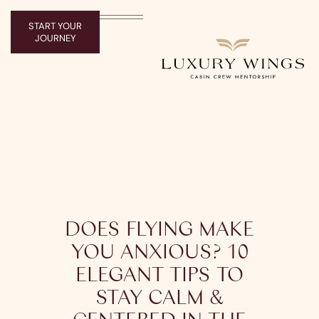
START YOUR
JOURNEY
DOES FLYING MAKE
YOU ANXIOUS? 10
ELEGANT TIPS TO
STAY CALM &