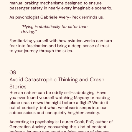
manual braking mechanisms designed to ensure
passenger safety in nearly every imaginable scenario.
As psychologist Gabrielle Avery-Peck reminds us,
“Flying is statistically far safer than
driving.”
Familiarizing yourself with how aviation works can turn
fear into fascination and bring a deep sense of trust
to your journey through the skies.
09
Avoid Catastrophic Thinking and Crash
Stories
Human nature can be oddly self-sabotaging .Have
you ever found yourself watching Mayday or reading
plane crash news the night before a flight? We do it
out of curiosity, but what we absorb seeps into our
subconscious and can quietly heighten anxiety.
According to psychologist Lauren Cook, PhD, author of
Generation Anxiety, consuming this kind of content
before a journey can create a false sense of danger,