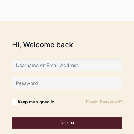
Hi, Welcome back!
Keep me signed in
Forgot Password?
SIGN IN