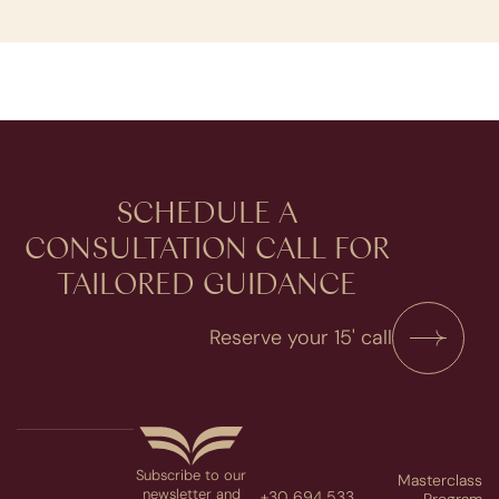
SCHEDULE A
CONSULTATION​ CALL FOR
TAILORED GUIDANCE
Reserve your 15' call
Subscribe to our
Masterclass
newsletter and
+30 694 533