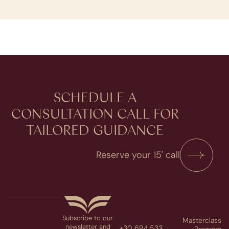
SCHEDULE A
CONSULTATION​ CALL FOR
TAILORED GUIDANCE
Reserve your 15' call
Subscribe to our
Masterclass
newsletter and
+30 694 533