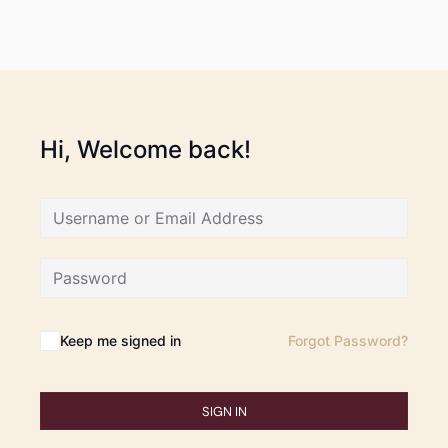
Hi, Welcome back!
Keep me signed in
Forgot Password?
SIGN IN