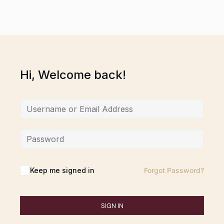
Hi, Welcome back!
Keep me signed in
Forgot Password?
SIGN IN