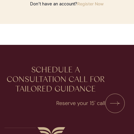
Don't have an account?
Register Now
SCHEDULE A
CONSULTATION​ CALL FOR
TAILORED GUIDANCE
Reserve your 15' call