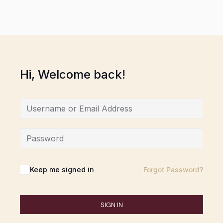
Hi, Welcome back!
Keep me signed in
Forgot Password?
SIGN IN