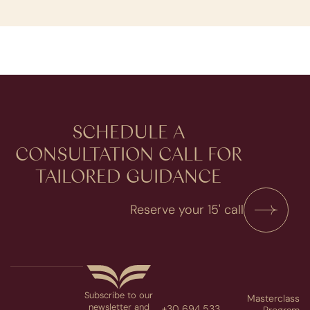
SCHEDULE A
CONSULTATION​ CALL FOR
TAILORED GUIDANCE
Reserve your 15' call
Subscribe to our
Masterclass
newsletter and
+30 694 533