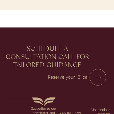
SCHEDULE A
CONSULTATION​ CALL FOR
TAILORED GUIDANCE
Reserve your 15' call
Subscribe to our
Masterclass
newsletter and
+30 694 533