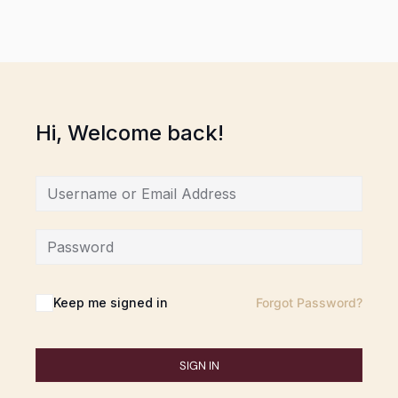
Hi, Welcome back!
Keep me signed in
Forgot Password?
SIGN IN