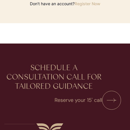
Don't have an account?
Register Now
SCHEDULE A
CONSULTATION​ CALL FOR
TAILORED GUIDANCE
Reserve your 15' call