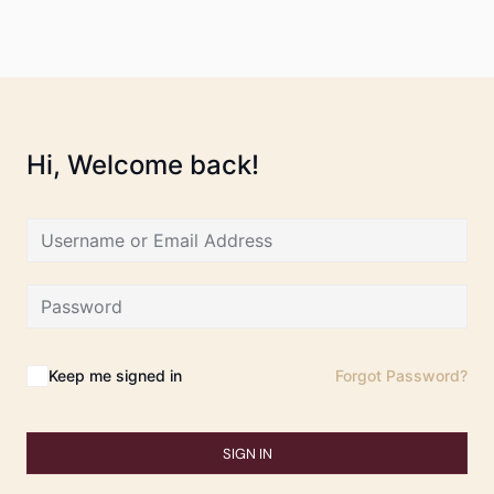
Hi, Welcome back!
Keep me signed in
Forgot Password?
SIGN IN