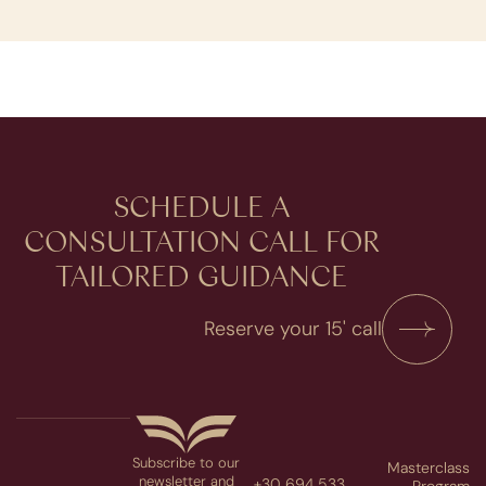
SCHEDULE A
CONSULTATION​ CALL FOR
TAILORED GUIDANCE
Reserve your 15' call
Subscribe to our
Masterclass
newsletter and
+30 694 533