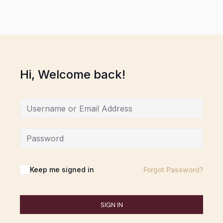
Hi, Welcome back!
Keep me signed in
Forgot Password?
SIGN IN