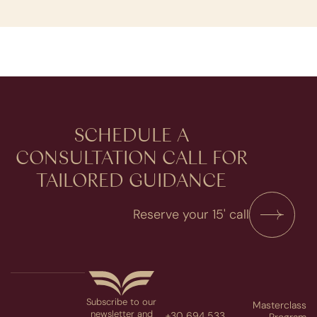
SCHEDULE A
CONSULTATION​ CALL FOR
TAILORED GUIDANCE
Reserve your 15' call
Subscribe to our
Masterclass
newsletter and
+30 694 533