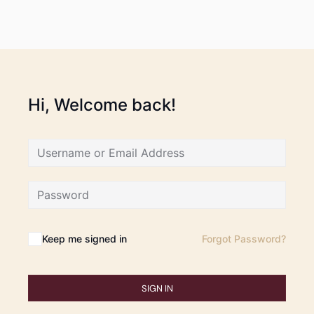
Hi, Welcome back!
Keep me signed in
Forgot Password?
SIGN IN